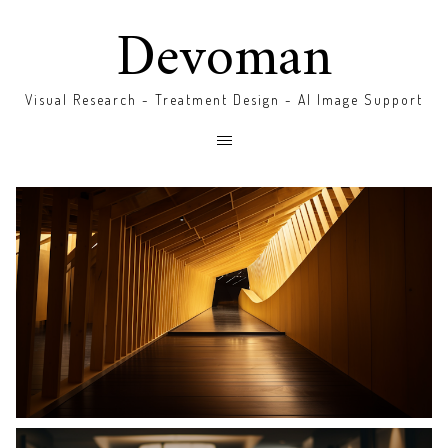
Devoman
Visual Research - Treatment Design - AI Image Support