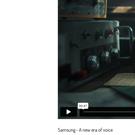
Samsung - A new era of voice