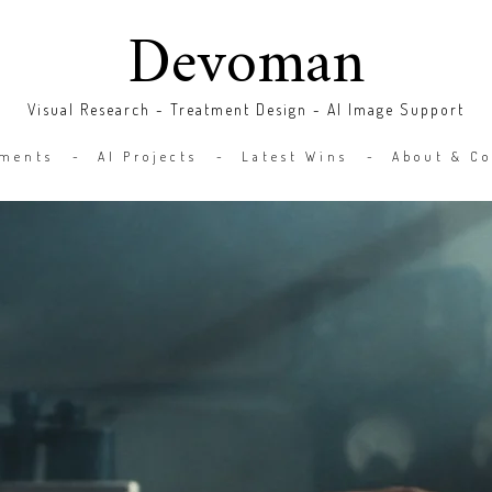
Devoman
Visual Research - Treatment Design - AI Image Support
tments
AI Projects
Latest Wins
About & Co