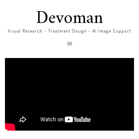
Devoman
Visual Research - Treatment Design - AI Image Support