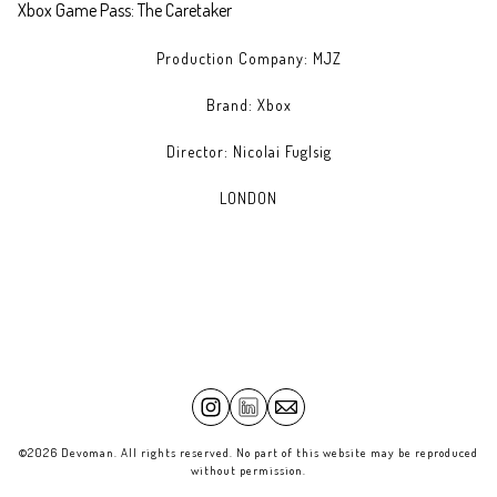
Xbox Game Pass: The Caretaker
Production Company: MJZ
Brand: Xbox
Director: Nicolai Fuglsig
LONDON
©2026 Devoman. All rights reserved. No part of this website may be reproduced
without permission.